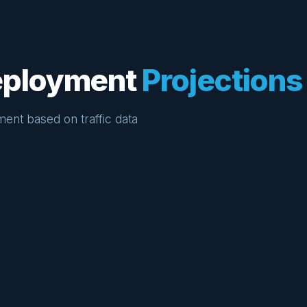
Deployment
Projections
ment based on traffic data
15%
Projected improvement in corridor travel
time