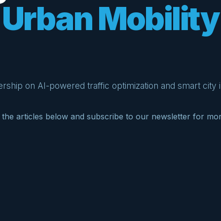
Urban Mobility
rship on AI-powered traffic optimization and smart city i
the articles below and subscribe to our newsletter for mo