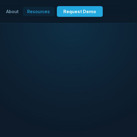
About
Resources
Request Demo