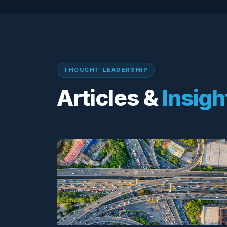
THOUGHT LEADERSHIP
Articles &
Insigh