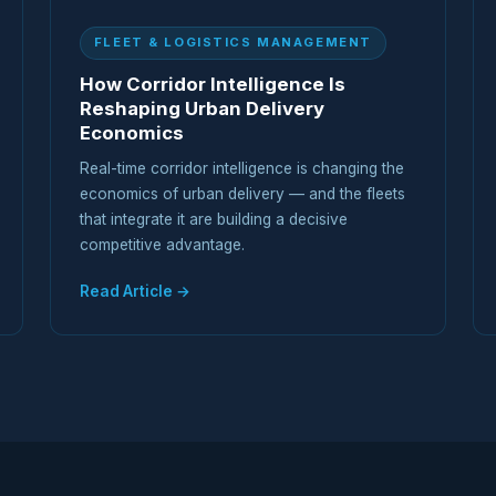
FLEET & LOGISTICS MANAGEMENT
How Corridor Intelligence Is
Reshaping Urban Delivery
Economics
Real-time corridor intelligence is changing the
economics of urban delivery — and the fleets
that integrate it are building a decisive
competitive advantage.
Read Article →