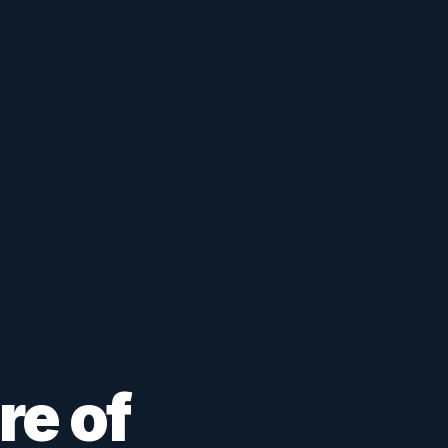
re of