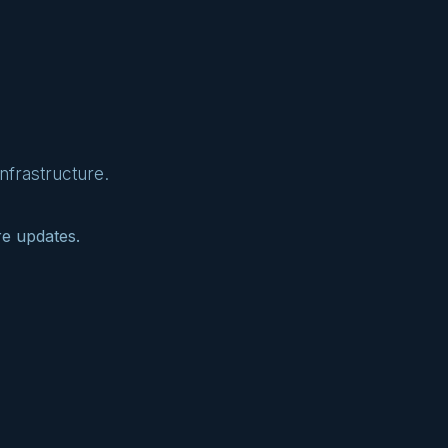
nfrastructure.
re updates.