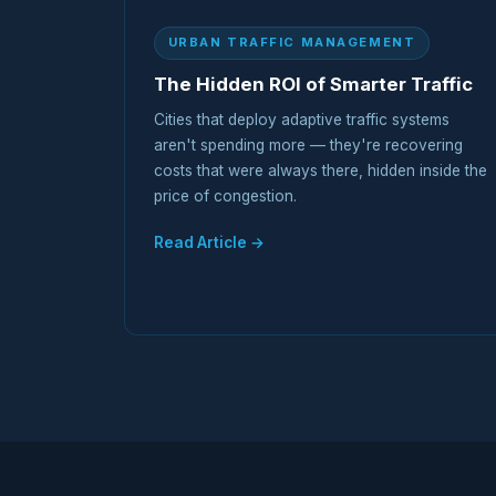
URBAN TRAFFIC MANAGEMENT
The Hidden ROI of Smarter Traffic
Cities that deploy adaptive traffic systems
aren't spending more — they're recovering
costs that were always there, hidden inside the
price of congestion.
Read Article →