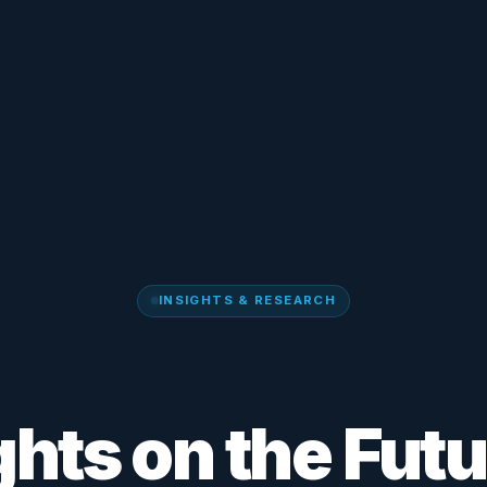
INSIGHTS & RESEARCH
ghts on the Futu