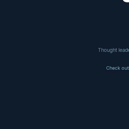
Thought leade
Check out 