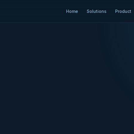
Home
Solutions
Product