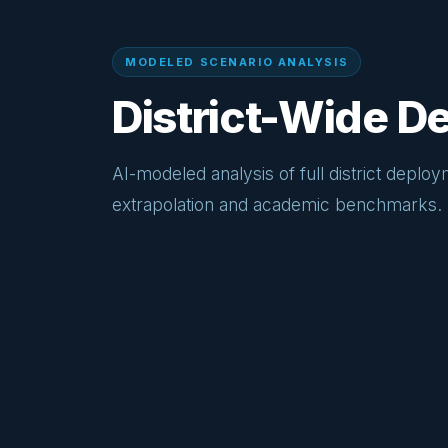
MODELED SCENARIO ANALYSIS
District-Wide 
AI-modeled analysis of full district deploy
extrapolation and academic benchmarks.
20–35%
Projected reduction in average intersection
delay