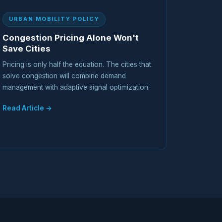
URBAN MOBILITY POLICY
Congestion Pricing Alone Won't
Save Cities
Pricing is only half the equation. The cities that
solve congestion will combine demand
management with adaptive signal optimization.
Read Article →